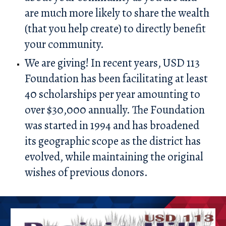
are much more likely to share the wealth
(that you help create) to directly benefit
your community.
We are giving! In recent years, USD 113
Foundation has been facilitating at least
40 scholarships per year amounting to
over $30,000 annually. The
F
oundation
was started in 1994 and has broadened
its geographic scope as the district has
evolved, while maintaining the original
wishes of previous donors.