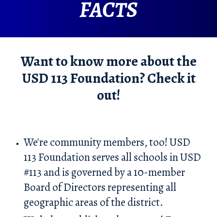
FACTS
Want to know more about the
USD 113 Foundation? Check it
out!
We're community members, too! USD
113 Foundation serves all schools in USD
#113 and is governed by a 1
0
-member
Board of Directors representing all
geographic areas of the district.