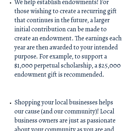
We help establish endowments! For
those wishing to create a recurring gift
that continues in the future, a larger
initial contribution can be made to
create an endowment. The earnings each
year are then awarded to your intended
purpose. For example, to support a
$1,000 perpetual scholarship, a $25,000
endowment gift is recommended.
Shopping your local businesses helps
our cause (and our community)! Local
business owners are just as passionate
about your community as you are and