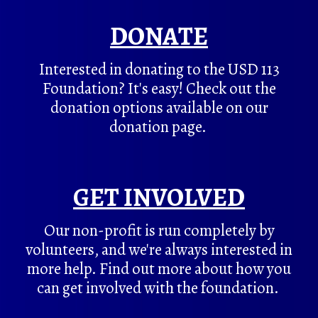
DONATE
Interested in donating to the USD 113
Foundation? It's easy! Check out the
donation options available on our
donation page.
GET INVOLVED
Our non-profit is run completely by
volunteers, and we're always interested in
more help. Find out more about how you
can get involved with the foundation.