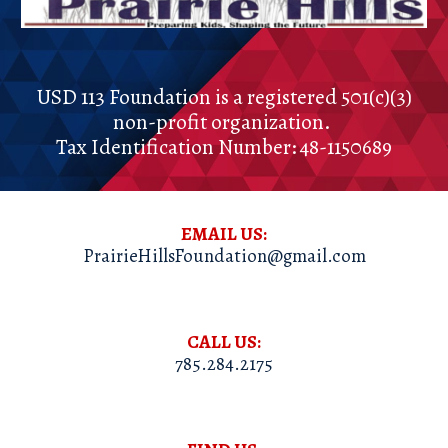
USD 113 Foundation
is a registered
501(c)(3)
non-profit organization.
Tax Identification Number:
48-1150689
EMAIL US:
PrairieHillsFoundation@gmail.com
CALL US:
785.284.2175