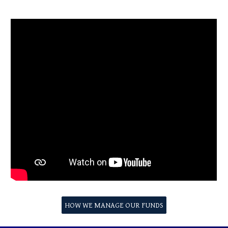
HOW WE MANAGE OUR FUNDS