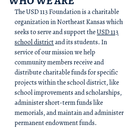
WHO WE ARE
The USD 113 Foundation is a charitable
organization in Northeast Kansas which
seeks to serve and support the
USD 113
school district
and its students. In
service of our mission we help
community members receive and
distribute charitable funds for specific
projects within the school district, like
school improvements and scholarships,
administer short-term funds like
memorials, and maintain and administer
permanent endowment funds.