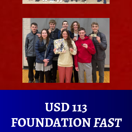
USD 113
FOUNDATION
FAST