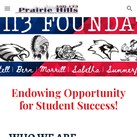
Skip to main content
Skip to navigation
Endowing
O
pportunity
for
S
tudent
S
uccess!