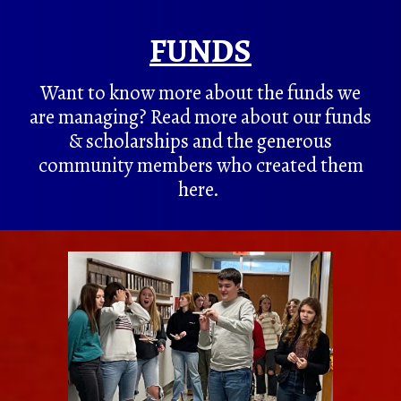
FUNDS
Want to know more about the funds we
are managing? Read more about our funds
& scholarships and the generous
community members who created them
here.