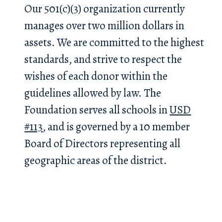
Our 501(c)(3) organization currently
manages over two million dollars in
assets. We are committed to the highest
standards, and strive to respect the
wishes of each donor within the
guidelines allowed by law. The
Foundation serves all schools in
USD
#113
, and is governed by a 10 member
Board of Directors representing all
geographic areas of the district.
h