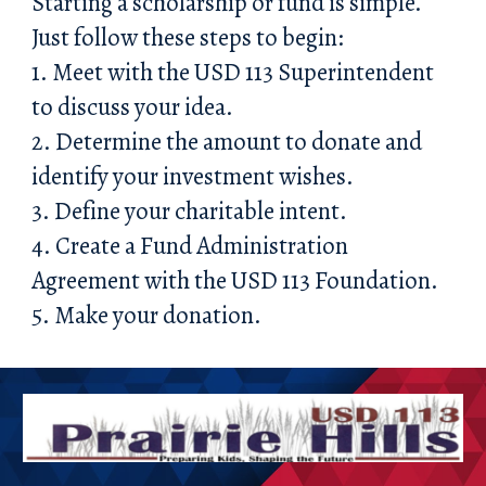
Starting a scholarship or fund is simple.
Just follow these steps to begin:
1. Meet with the USD 113 Superintendent
to discuss your idea.
2. Determine the amount to donate and
identify your investment wishes.
3. Define your charitable intent.
4. Create a Fund Administration
Agreement with the USD 113 Foundation.
5. Make your donation.