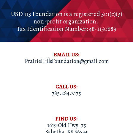
USD 113 Foundation
is a registered
501(c)(3)
non-profit organization.
Tax Identification Number:
48-1150689
EMAIL US:
PrairieHillsFoundation@gmail.com
CALL US:
785.284.2175
FIND
US:
1619 Old Hwy. 75
Sabetha, KS 66534