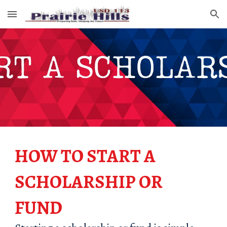
Skip to main content
Skip to navigation
HOW TO START A
SCHOLARSHIP OR
FUND